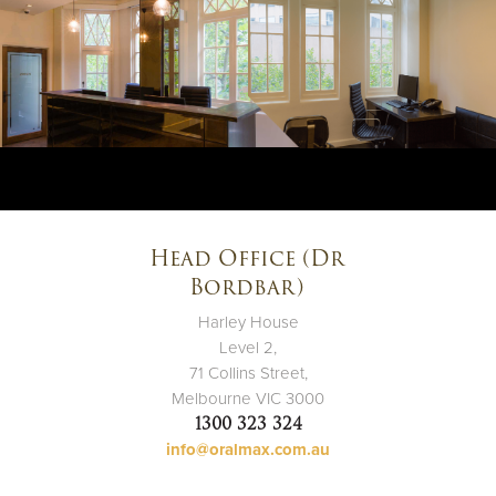
Head Office (Dr
Bordbar)
Harley House
Level 2,
71 Collins Street,
Melbourne VIC 3000
1300 323 324
info@oralmax.com.au