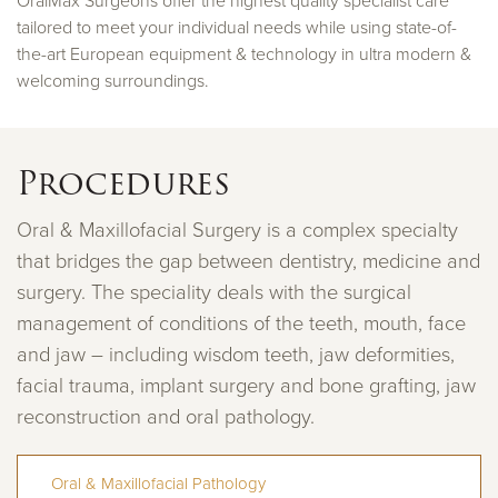
OralMax Surgeons offer the highest quality specialist care
tailored to meet your individual needs while using state-of-
the-art European equipment & technology in ultra modern &
welcoming surroundings.
Procedures
Oral & Maxillofacial Surgery is a complex specialty
that bridges the gap between dentistry, medicine and
surgery. The speciality deals with the surgical
management of conditions of the teeth, mouth, face
and jaw – including wisdom teeth, jaw deformities,
facial trauma, implant surgery and bone grafting, jaw
reconstruction and oral pathology.
Oral & Maxillofacial Pathology