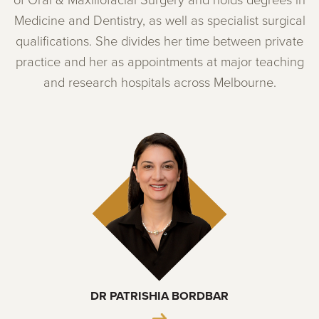
of Oral & Maxillofacial Surgery and holds degrees in
Medicine and Dentistry, as well as specialist surgical
qualifications. She divides her time between private
practice and her as appointments at major teaching
and research hospitals across Melbourne.
DR PATRISHIA BORDBAR