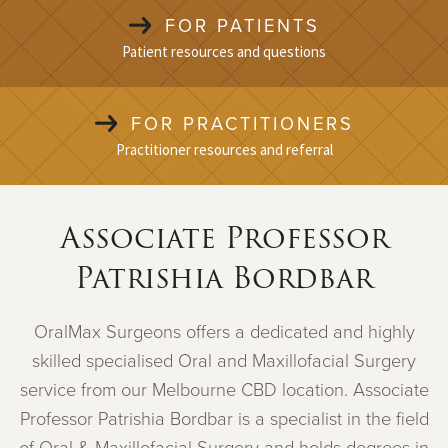
FOR PATIENTS
Patient resources and questions
FOR PRACTITIONERS
Practitioner resources and referral
Associate Professor
Patrishia Bordbar
OralMax Surgeons offers a dedicated and highly
skilled specialised Oral and Maxillofacial Surgery
service from our Melbourne CBD location. Associate
Professor Patrishia Bordbar is a specialist in the field