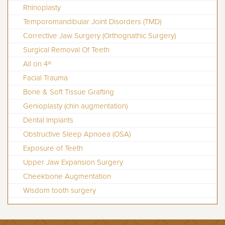
Rhinoplasty
Temporomandibular Joint Disorders (TMD)
Corrective Jaw Surgery (Orthognathic Surgery)
Surgical Removal Of Teeth
All on 4®
Facial Trauma
Bone & Soft Tissue Grafting
Genioplasty (chin augmentation)
Dental Implants
Obstructive Sleep Apnoea (OSA)
Exposure of Teeth
Upper Jaw Expansion Surgery
Cheekbone Augmentation
Wisdom tooth surgery