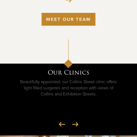
MEET OUR TEAM
Our Clinics
Beautifully appointed, our Collins Street clinic offers
light filled surgeries and reception with views of
Collins and Exhibition Streets.