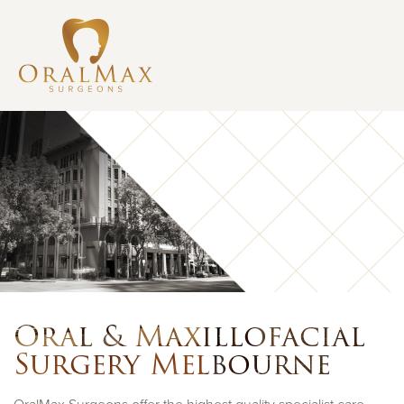
Oral & Maxillofacial
Surgery Melbourne