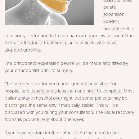
palatal
expansion
(SARPE)
procedure. It is
commonly performed to treat a narrow upper jaw as part of the
overall orthodontic treatment plan in patients who have
stopped growing.
The orthodontic expansion device will be made and fitted by
your orthodontist prior to surgery.
The surgery is performed under general anaesthesia in
hospital and usually takes less than one hour to complete. Most
patients stay in hospital overnight, but some patients may be
discharged the same day if medically stable. This will be
discussed with you during your consultation. The usual recovery
from this procedure is about one week.
If you have wisdom teeth or other teeth that need to be