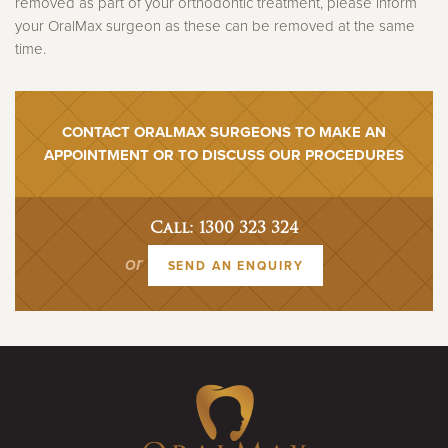
removed as part of your orthodontic treatment, please inform
your OralMax surgeon as these can be removed at the same
time.
CONTACT ORALMAX SURGEONS TO MAKE AN
APPOINTMENT OR TO DISCUSS OUR PROCEDURES
Call: 1300 323 324
or
SEND AN ENQUIRY