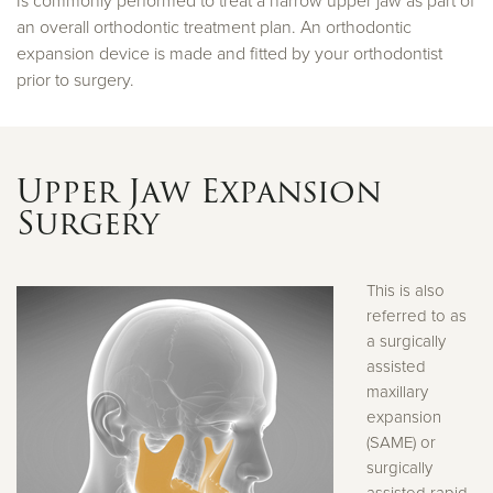
Is commonly performed to treat a narrow upper jaw as part of
an overall orthodontic treatment plan. An orthodontic
expansion device is made and fitted by your orthodontist
prior to surgery.
Upper Jaw Expansion
Surgery
This is also
referred to as
a surgically
assisted
maxillary
expansion
(SAME) or
surgically
assisted rapid