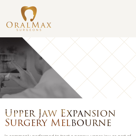
Upper Jaw Expansion
Surgery Melbourne